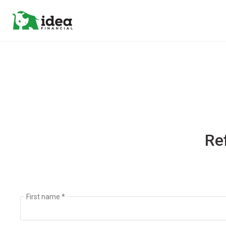
Re
First name *