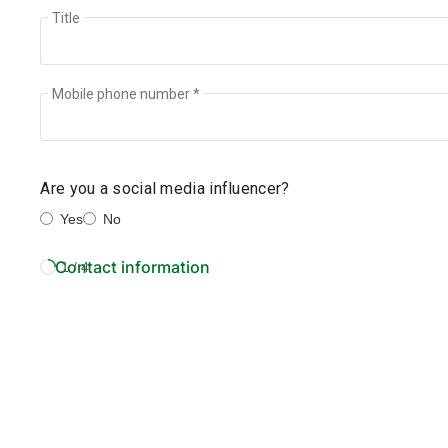
Title
Mobile phone number *
Are you a social media influencer?
Yes
No
Contact information
1 / 4