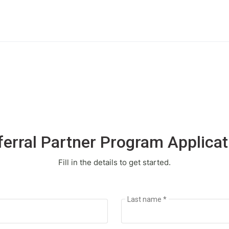
ferral Partner Program Applicat
Fill in the details to get started.
Last name *