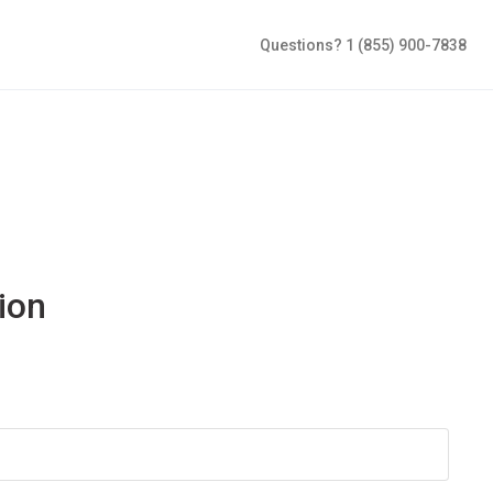
Questions? 1 (855) 900-7838
ion