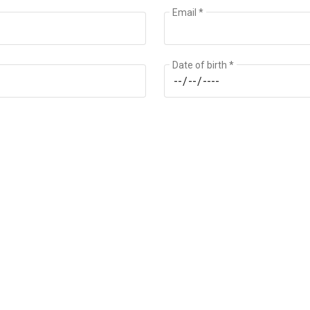
Email *
Date of birth *