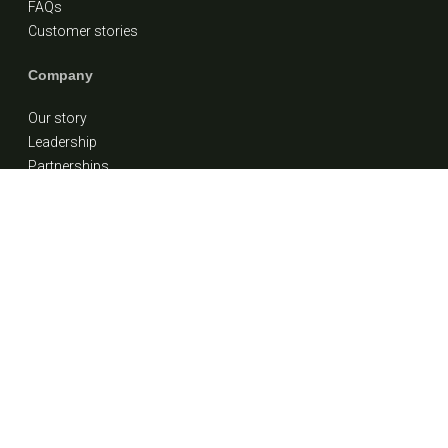
FAQs
Customer stories
Company
Our story
Leadership
Partnerships
Careers
Contact Us
1 (855) 900-7838
info@ideafinancial.com