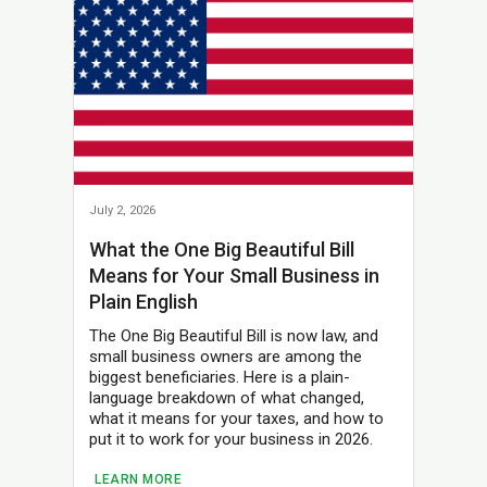
July 2, 2026
What the One Big Beautiful Bill
Means for Your Small Business in
Plain English
The One Big Beautiful Bill is now law, and
small business owners are among the
biggest beneficiaries. Here is a plain-
language breakdown of what changed,
what it means for your taxes, and how to
put it to work for your business in 2026.
LEARN MORE