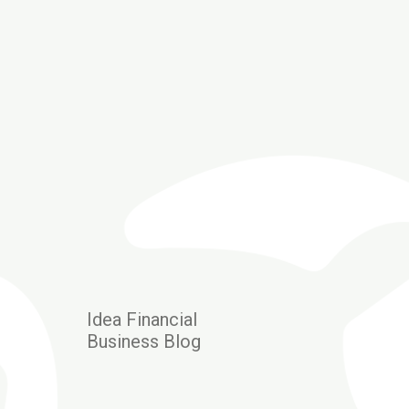
Idea Financial
Business Blog