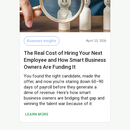
Business Insights
April 23, 2026
The Real Cost of Hiring Your Next
Employee and How Smart Business
Owners Are Funding It
You found the right candidate, made the
offer, and now you're staring down 60–90
days of payroll before they generate a
dime of revenue. Here's how smart
business owners are bridging that gap and
winning the talent war because of it.
LEARN MORE