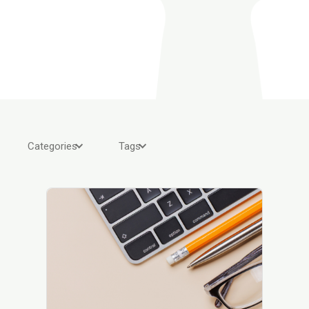
Categories
Tags