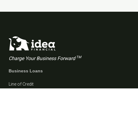
TM
Charge Your Business Forward
Business Loans
Line of Credit
Term Loan
Resources
Blog
FAQs
Customer stories