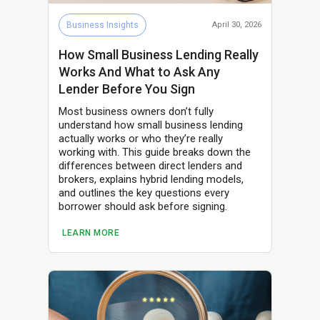
Business Insights
April 30, 2026
How Small Business Lending Really
Works And What to Ask Any
Lender Before You Sign
Most business owners don’t fully
understand how small business lending
actually works or who they’re really
working with. This guide breaks down the
differences between direct lenders and
brokers, explains hybrid lending models,
and outlines the key questions every
borrower should ask before signing.
LEARN MORE