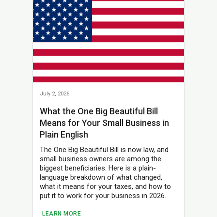
July 2, 2026
What the One Big Beautiful Bill
Means for Your Small Business in
Plain English
The One Big Beautiful Bill is now law, and
small business owners are among the
biggest beneficiaries. Here is a plain-
language breakdown of what changed,
what it means for your taxes, and how to
put it to work for your business in 2026.
LEARN MORE