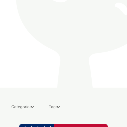
Categories
Tags