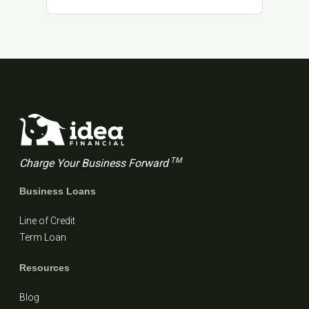
TM
Charge Your Business Forward
Business Loans
Line of Credit
Term Loan
Resources
Blog