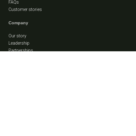
FAQs
Customer stories
Company
Our story
Leadership
Partnerships
Careers
Contact Us
1 (855) 900-7838
info@ideafinancial.com