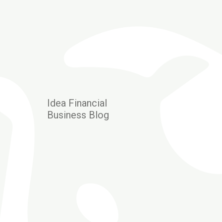
Idea Financial
Business Blog