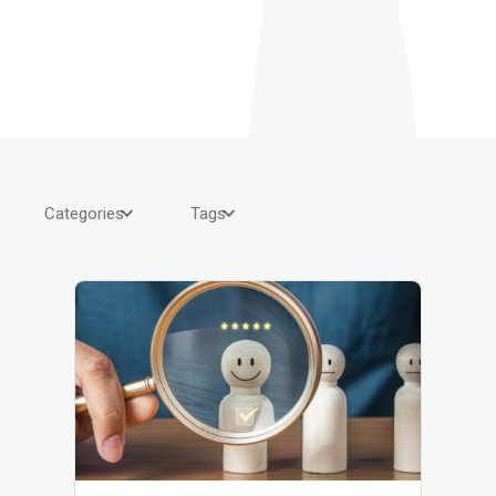
Categories
Tags