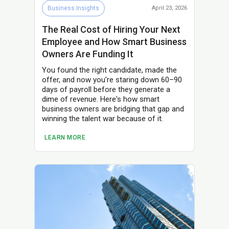
Business Insights
April 23, 2026
The Real Cost of Hiring Your Next
Employee and How Smart Business
Owners Are Funding It
You found the right candidate, made the
offer, and now you're staring down 60–90
days of payroll before they generate a
dime of revenue. Here's how smart
business owners are bridging that gap and
winning the talent war because of it.
LEARN MORE