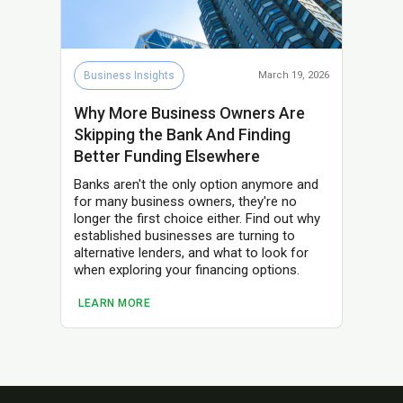
Business Insights
March 19, 2026
Why More Business Owners Are
Skipping the Bank And Finding
Better Funding Elsewhere
Banks aren't the only option anymore and
for many business owners, they're no
longer the first choice either. Find out why
established businesses are turning to
alternative lenders, and what to look for
when exploring your financing options.
LEARN MORE