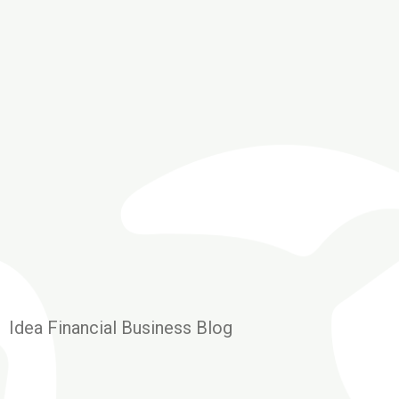
Idea Financial Business Blog