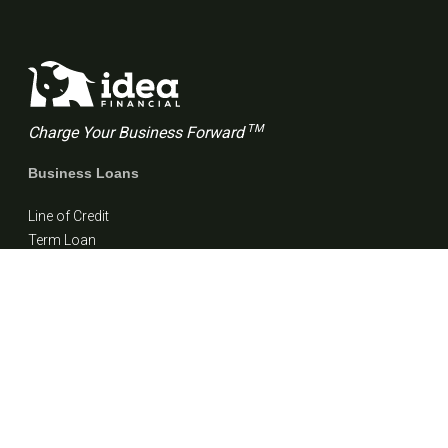
TM
Charge Your Business Forward
Business Loans
Line of Credit
Term Loan
Resources
Blog
FAQs
Customer stories
Company