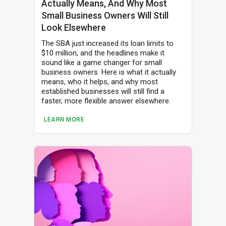
Actually Means, And Why Most
Small Business Owners Will Still
Look Elsewhere
The SBA just increased its loan limits to
$10 million, and the headlines make it
sound like a game changer for small
business owners. Here is what it actually
means, who it helps, and why most
established businesses will still find a
faster, more flexible answer elsewhere.
LEARN MORE