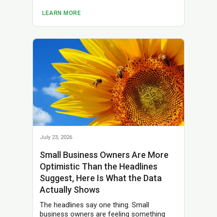
LEARN MORE
July 23, 2026
Small Business Owners Are More
Optimistic Than the Headlines
Suggest, Here Is What the Data
Actually Shows
The headlines say one thing. Small
business owners are feeling something