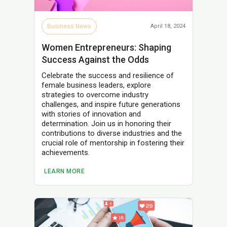
Business News
April 18, 2024
Women Entrepreneurs: Shaping
Success Against the Odds
Celebrate the success and resilience of
female business leaders, explore
strategies to overcome industry
challenges, and inspire future generations
with stories of innovation and
determination. Join us in honoring their
contributions to diverse industries and the
crucial role of mentorship in fostering their
achievements.
LEARN MORE