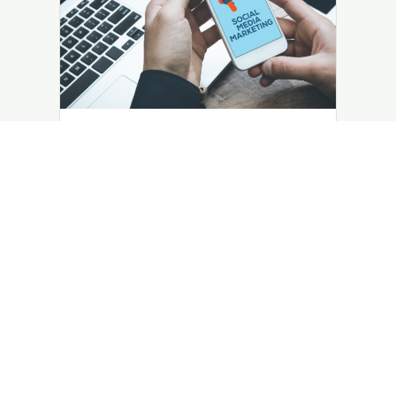
Business Insights
June 22, 2023
The Importance of Social Media
Marketing for Small Businesses
Social media marketing is a crucial aspect
for small businesses to be successful in
the modern online landscape.
LEARN MORE