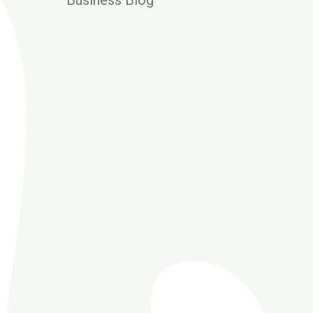
Business Blog