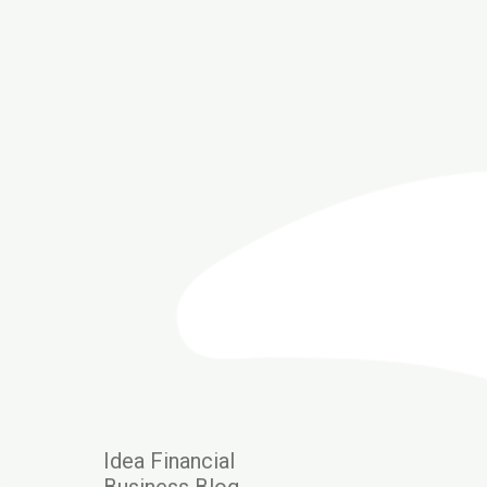
Idea Financial