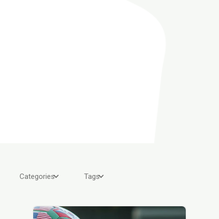
Categories
Tags