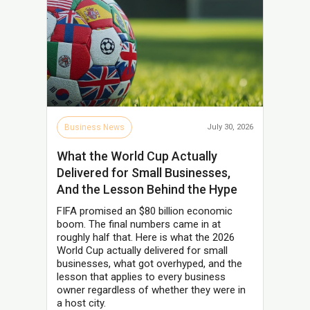
Business News
July 30, 2026
What the World Cup Actually
Delivered for Small Businesses,
And the Lesson Behind the Hype
FIFA promised an $80 billion economic
boom. The final numbers came in at
roughly half that. Here is what the 2026
World Cup actually delivered for small
businesses, what got overhyped, and the
lesson that applies to every business
owner regardless of whether they were in
a host city.