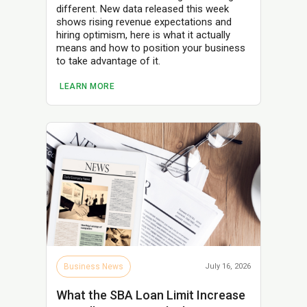
different. New data released this week
shows rising revenue expectations and
hiring optimism, here is what it actually
means and how to position your business
to take advantage of it.
LEARN MORE
Business News
July 16, 2026
What the SBA Loan Limit Increase