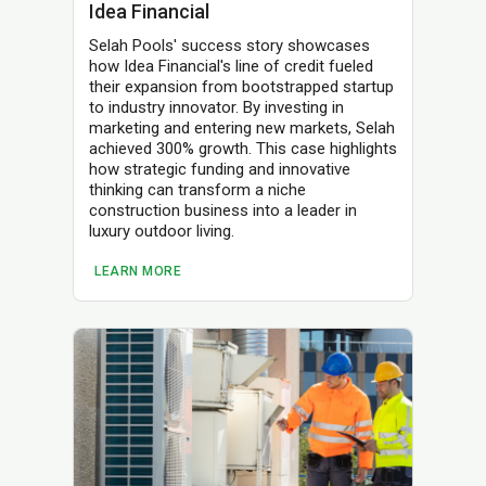
Idea Financial
Selah Pools' success story showcases
how Idea Financial's line of credit fueled
their expansion from bootstrapped startup
to industry innovator. By investing in
marketing and entering new markets, Selah
achieved 300% growth. This case highlights
how strategic funding and innovative
thinking can transform a niche
construction business into a leader in
luxury outdoor living.
LEARN MORE