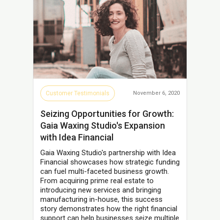
Customer Testimonials
November 6, 2020
Seizing Opportunities for Growth:
Gaia Waxing Studio's Expansion
with Idea Financial
Gaia Waxing Studio's partnership with Idea
Financial showcases how strategic funding
can fuel multi-faceted business growth.
From acquiring prime real estate to
introducing new services and bringing
manufacturing in-house, this success
story demonstrates how the right financial
support can help businesses seize multiple