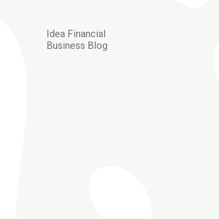
Idea Financial
Business Blog