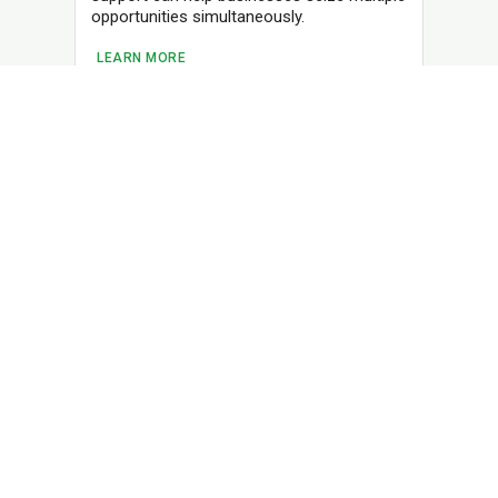
opportunities simultaneously.
LEARN MORE
TM
Charge Your Business Forward
Business Loans
Line of Credit
Term Loan
Resources