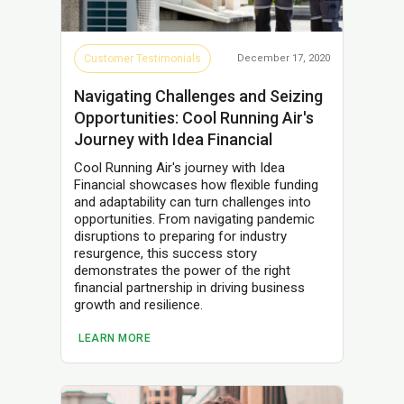
Customer Testimonials
December 17, 2020
Navigating Challenges and Seizing
Opportunities: Cool Running Air's
Journey with Idea Financial
Cool Running Air's journey with Idea
Financial showcases how flexible funding
and adaptability can turn challenges into
opportunities. From navigating pandemic
disruptions to preparing for industry
resurgence, this success story
demonstrates the power of the right
financial partnership in driving business
growth and resilience.
LEARN MORE