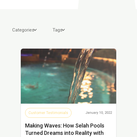
Categories
Tags
Customer Testimonials
January 10, 2022
Making Waves: How Selah Pools
Turned Dreams into Reality with