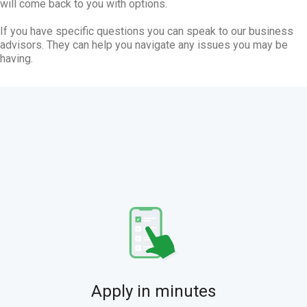
will come back to you with options.
If you have specific questions you can speak to our business
advisors. They can help you navigate any issues you may be
having.
Apply in minutes