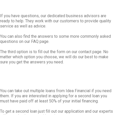
If you have questions, our dedicated business advisors are
ready to help. They work with our customers to provide quality
service as well as advice.
You can also find the answers to some more commonly asked
questions on our FAQ page.
The third option is to fill out the form on our contact page. No
matter which option you choose, we will do our best to make
sure you get the answers you need.
You can take out multiple loans from Idea Financial if you need
them. If you are interested in applying for a second loan you
must have paid off at least 50% of your initial financing.
To get a second loan just fill out our application and our experts