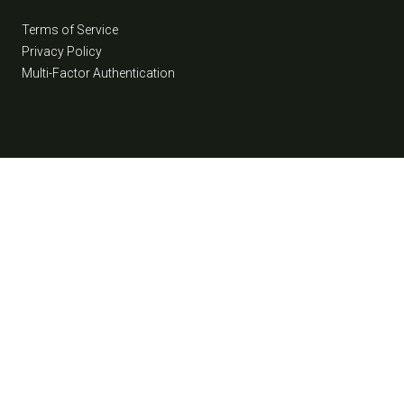
Terms of Service
Privacy Policy
Multi-Factor Authentication