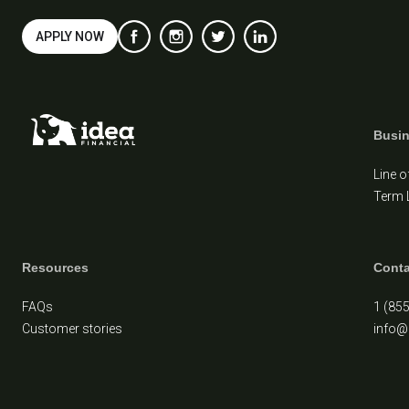
APPLY NOW
Busi
Line o
Term 
Resources
Conta
FAQs
1 (85
Customer stories
info@