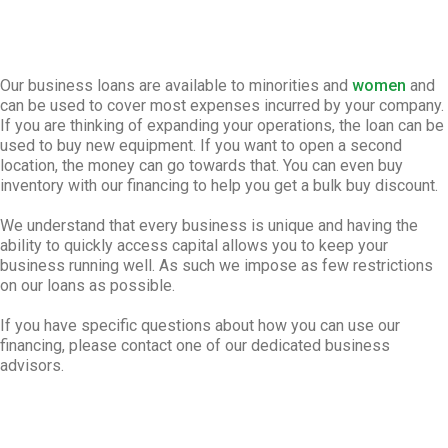
Our business loans are available to minorities and
women
and
can be used to cover most expenses incurred by your company.
If you are thinking of expanding your operations, the loan can be
used to buy new equipment. If you want to open a second
location, the money can go towards that. You can even buy
inventory with our financing to help you get a bulk buy discount.
We understand that every business is unique and having the
ability to quickly access capital allows you to keep your
business running well. As such we impose as few restrictions
on our loans as possible.
If you have specific questions about how you can use our
financing, please contact one of our dedicated business
advisors.