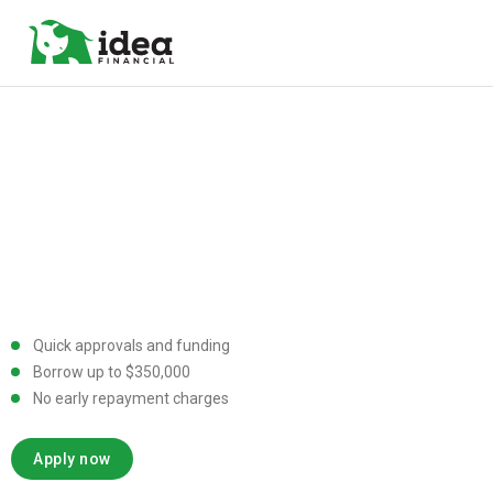
Quick approvals and funding
Borrow up to $350,000
No early repayment charges
Apply now