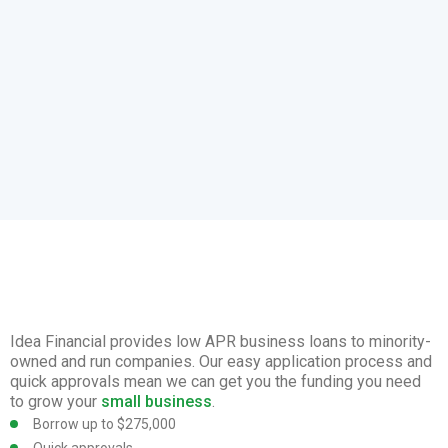
Idea Financial provides low APR business loans to minority-
owned and run companies. Our easy application process and
quick approvals mean we can get you the funding you need
to grow your
small business
.
Borrow up to $275,000