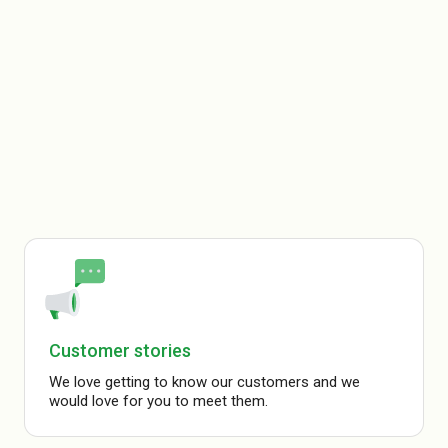
Customer stories
We love getting to know our customers and we
would love for you to meet them.