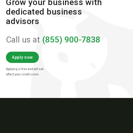
Grow your business with
dedicated business
advisors
Call us at
(855) 900-7838
Apply now
Applying is free and will not
affect your credit score