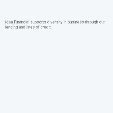
Idea Financial supports diversity in business through our
lending and lines of credit.