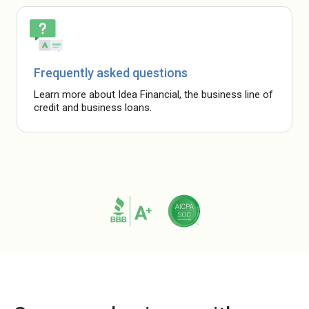
Frequently asked questions
Learn more about Idea Financial, the business line of
credit and business loans.