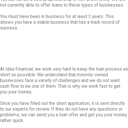
not currently able to offer loans to these types of businesses.
You must have been in business for at least 3 years. This
shows you have a stable business that has a track record of
success.
At Idea Financial, we work very hard to keep the loan process as
short as possible. We understand that minority-owned
businesses face a variety of challenges and we do not want
cash flow to be one of them. That is why we work fast to get
you your money.
Once you have filled out the short application, it is sent directly
to our experts for review. If they do not have any questions or
problems, we can send you a loan offer and get you your money
rather quick.