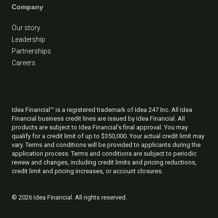
Company
Our story
Leadership
Partnerships
Careers
Idea Financial™ is a registered trademark of Idea 247 Inc. All Idea
Financial business credit lines are issued by Idea Financial. All
products are subject to Idea Financial’s final approval. You may
qualify for a credit limit of up to $350,000. Your actual credit limit may
vary. Terms and conditions will be provided to applicants during the
application process. Terms and conditions are subject to periodic
review and changes, including credit limits and pricing reductions,
credit limit and pricing increases, or account closures.
©
2026 Idea Financial. All rights reserved.