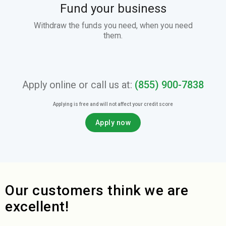
Fund your business
Withdraw the funds you need, when you need
them.
Apply online or call us at:
(855) 900-7838
Applying is free and will not affect your credit score
Apply now
Our customers think we are
excellent!