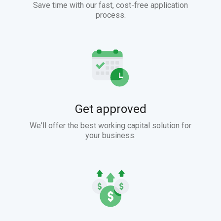
Save time with our fast, cost-free application
process.
Get approved
We'll offer the best working capital solution for
your business.