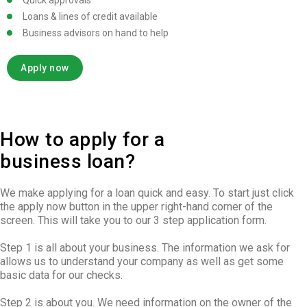
Quick approvals
Loans & lines of credit available
Business advisors on hand to help
Apply now
How to apply for a
business loan?
We make applying for a loan quick and easy. To start just click
the apply now button in the upper right-hand corner of the
screen. This will take you to our 3 step application form.
Step 1 is all about your business. The information we ask for
allows us to understand your company as well as get some
basic data for our checks.
Step 2 is about you. We need information on the owner of the