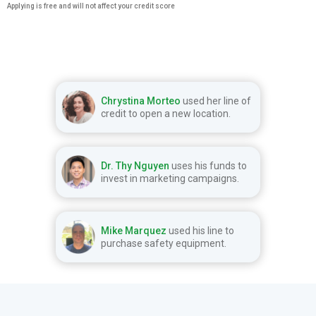
Applying is free and will not affect your credit score
Chrystina Morteo
used her line of
credit to open a new location.
Dr. Thy Nguyen
uses his funds to
invest in marketing campaigns.
Mike Marquez
used his line to
purchase safety equipment.