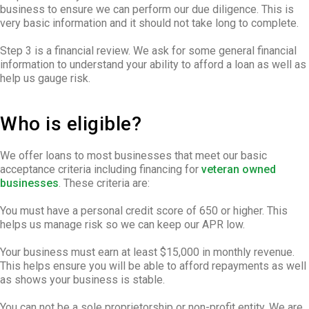
business to ensure we can perform our due diligence. This is
very basic information and it should not take long to complete.
Step 3 is a financial review. We ask for some general financial
information to understand your ability to afford a loan as well as
help us gauge risk.
Who is eligible?
We offer loans to most businesses that meet our basic
acceptance criteria including financing for
veteran owned
businesses
. These criteria are:
You must have a personal credit score of 650 or higher. This
helps us manage risk so we can keep our APR low.
Your business must earn at least $15,000 in monthly revenue.
This helps ensure you will be able to afford repayments as well
as shows your business is stable.
You can not be a sole proprietorship or non-profit entity. We are