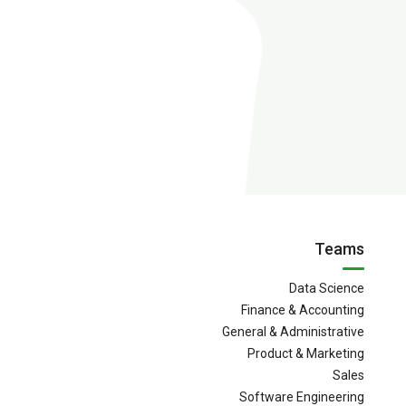
Teams
Data Science
Finance & Accounting
General & Administrative
Product & Marketing
Sales
Software Engineering