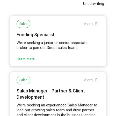
Underwriting
Miami, FL
Sales
Funding Specialist
We’re seeking a junior or senior associate
broker to join our Direct sales team.
learn more
Miami, FL
Sales
Sales Manager - Partner & Client
Development
We’re seeking an experienced Sales Manager to
lead our growing sales team and drive partner
and client development in the business lending