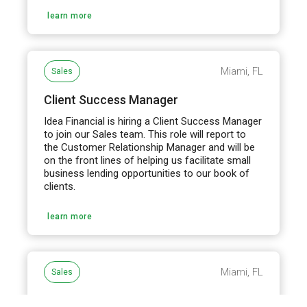
learn more
Miami, FL
Sales
Client Success Manager
Idea Financial is hiring a Client Success Manager
to join our Sales team. This role will report to
the Customer Relationship Manager and will be
on the front lines of helping us facilitate small
business lending opportunities to our book of
clients.
learn more
Miami, FL
Sales
Business Development Manager