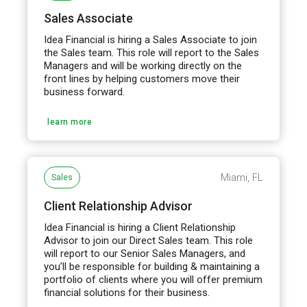
Sales Associate
Idea Financial is hiring a Sales Associate to join
the Sales team. This role will report to the Sales
Managers and will be working directly on the
front lines by helping customers move their
business forward.
learn more
Miami, FL
Sales
Client Relationship Advisor
Idea Financial is hiring a Client Relationship
Advisor to join our Direct Sales team. This role
will report to our Senior Sales Managers, and
you’ll be responsible for building & maintaining a
portfolio of clients where you will offer premium
financial solutions for their business.