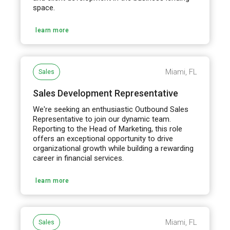
space.
learn more
Miami, FL
Sales
Sales Development Representative
We're seeking an enthusiastic Outbound Sales
Representative to join our dynamic team.
Reporting to the Head of Marketing, this role
offers an exceptional opportunity to drive
organizational growth while building a rewarding
career in financial services.
learn more
Miami, FL
Sales