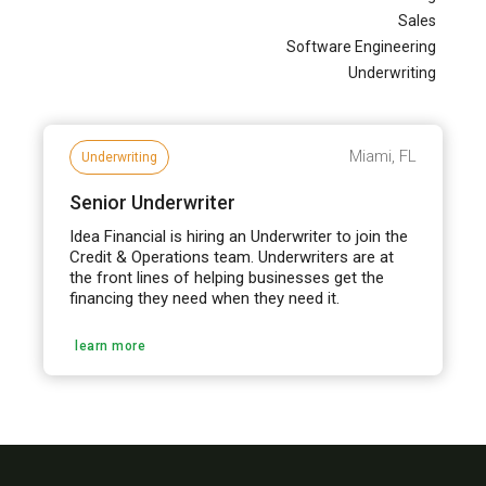
Sales
Software Engineering
Underwriting
Miami, FL
Underwriting
Senior Underwriter
Idea Financial is hiring an Underwriter to join the
Credit & Operations team. Underwriters are at
the front lines of helping businesses get the
financing they need when they need it.
learn more