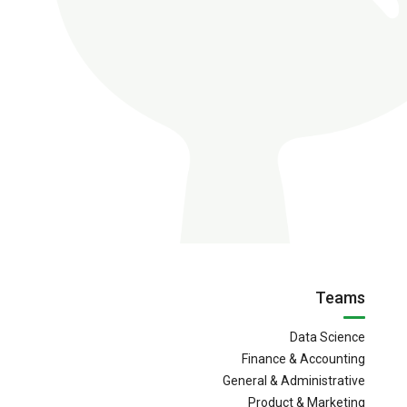
Teams
Data Science
Finance & Accounting
General & Administrative
Product & Marketing