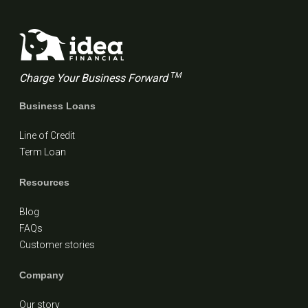
TM
Charge Your Business Forward
Business Loans
Line of Credit
Term Loan
Resources
Blog
FAQs
Customer stories
Company
Our story