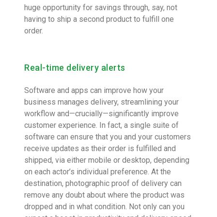
huge opportunity for savings through, say, not
having to ship a second product to fulfill one
order.
Real-time delivery alerts
Software and apps can improve how your
business manages delivery, streamlining your
workflow and—crucially—significantly improve
customer experience. In fact, a single suite of
software can ensure that you and your customers
receive updates as their order is fulfilled and
shipped, via either mobile or desktop, depending
on each actor’s individual preference. At the
destination, photographic proof of delivery can
remove any doubt about where the product was
dropped and in what condition. Not only can you