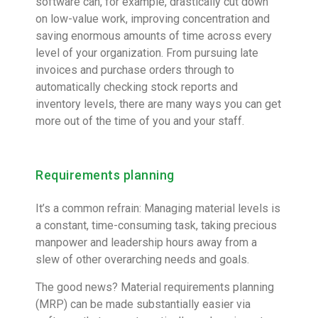
software can, for example, drastically cut down
on low-value work, improving concentration and
saving enormous amounts of time across every
level of your organization. From pursuing late
invoices and purchase orders through to
automatically checking stock reports and
inventory levels, there are many ways you can get
more out of the time of you and your staff.
Requirements planning
It’s a common refrain: Managing material levels is
a constant, time-consuming task, taking precious
manpower and leadership hours away from a
slew of other overarching needs and goals.
The good news? Material requirements planning
(MRP) can be made substantially easier via