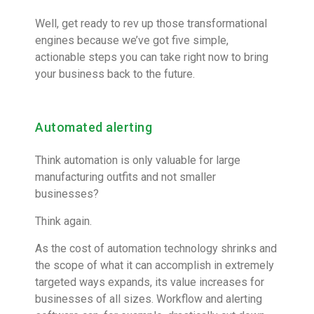
Well, get ready to rev up those transformational
engines because we’ve got five simple,
actionable steps you can take right now to bring
your business back to the future.
Automated alerting
Think automation is only valuable for large
manufacturing outfits and not smaller
businesses?
Think again.
As the cost of automation technology shrinks and
the scope of what it can accomplish in extremely
targeted ways expands, its value increases for
businesses of all sizes. Workflow and alerting