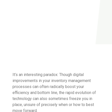
It’s an interesting paradox: Though digital
improvements in your inventory management
processes can often radically boost your
efficiency and bottom line, the rapid evolution of
technology can also sometimes freeze you in
place, unsure of precisely when or how to best
move forward.