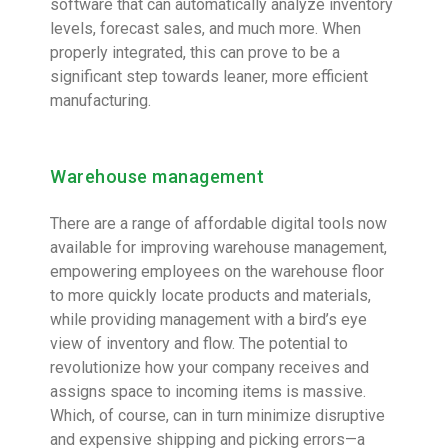
software that can automatically analyze inventory
levels, forecast sales, and much more. When
properly integrated, this can prove to be a
significant step towards leaner, more efficient
manufacturing.
Warehouse management
There are a range of affordable digital tools now
available for improving warehouse management,
empowering employees on the warehouse floor
to more quickly locate products and materials,
while providing management with a bird’s eye
view of inventory and flow. The potential to
revolutionize how your company receives and
assigns space to incoming items is massive.
Which, of course, can in turn minimize disruptive
and expensive shipping and picking errors—a