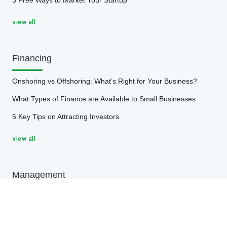
3 Free Ways to Market Your Startup
view all
Financing
Onshoring vs Offshoring: What’s Right for Your Business?
What Types of Finance are Available to Small Businesses
5 Key Tips on Attracting Investors
view all
Management
4 Effective Ways to Modernize Your Inventory Management
Processes
5 Simple Ways to Bring Your Management Game to the Next