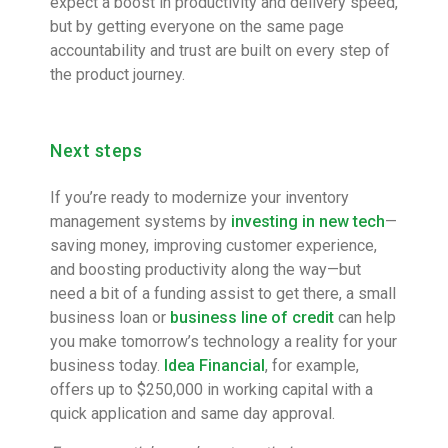
expect a boost in productivity and delivery speed,
but by getting everyone on the same page
accountability and trust are built on every step of
the product journey.
Next steps
If you’re ready to modernize your inventory
management systems by
investing in new tech
—
saving money, improving customer experience,
and boosting productivity along the way—but
need a bit of a funding assist to get there, a small
business loan or
business line of credit
can help
you make tomorrow’s technology a reality for your
business today.
Idea Financial
, for example,
offers up to $250,000 in working capital with a
quick application and same day approval.