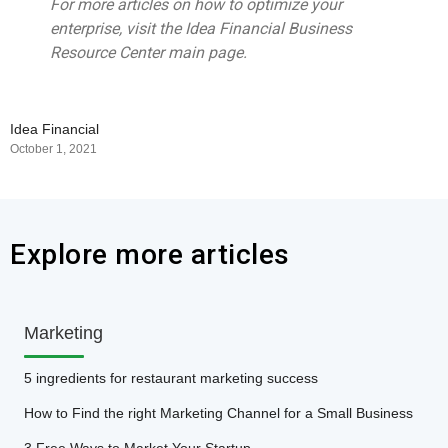
For more articles on how to optimize your
enterprise, visit the Idea Financial Business
Resource Center main page.
Idea Financial
October 1, 2021
Explore more articles
Marketing
5 ingredients for restaurant marketing success
How to Find the right Marketing Channel for a Small Business