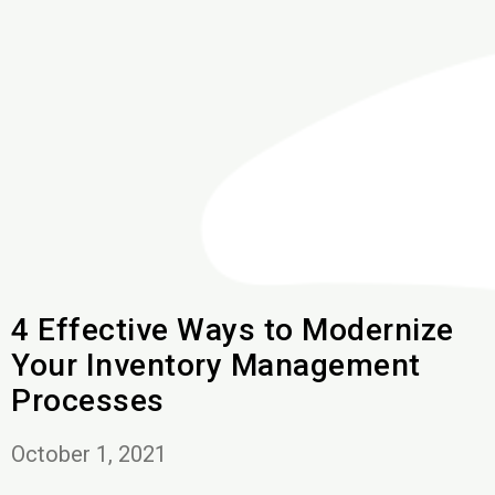
4 Effective Ways to Modernize
Your Inventory Management
Processes
October 1, 2021