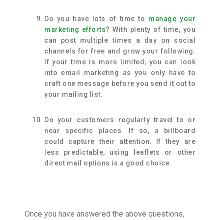
Do you have lots of time to
manage your
marketing efforts
? With plenty of time, you
can post multiple times a day on social
channels for free and grow your following.
If your time is more limited, you can look
into email marketing as you only have to
craft one message before you send it out to
your mailing list.
Do your customers regularly travel to or
near specific places. If so, a billboard
could capture their attention. If they are
less predictable, using leaflets or other
direct mail options is a good choice.
Once you have answered the above questions,