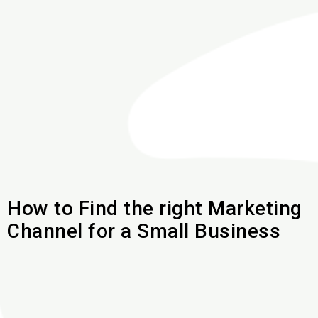
How to Find the right Marketing
Channel for a Small Business