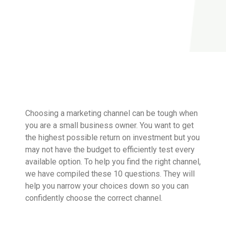
Choosing a marketing channel can be tough when
you are a small business owner. You want to get
the highest possible return on investment but you
may not have the budget to efficiently test every
available option. To help you find the right channel,
we have compiled these 10 questions. They will
help you narrow your choices down so you can
confidently choose the correct channel.