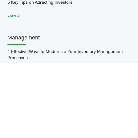
5 Key Tips on Attracting Investors
view all
Management
4 Effective Ways to Modernize Your Inventory Management
Processes
5 Simple Ways to Bring Your Management Game to the Next
Level -- Right Now
Managing Client Relationships Without Losing Your Mind
view all
Sales
5 Tools to Help Your Digital Sales Process