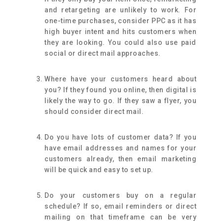
and retargeting are unlikely to work. For
one-time purchases, consider PPC as it has
high buyer intent and hits customers when
they are looking. You could also use paid
social or direct mail approaches.
Where have your customers heard about
you? If they found you online, then digital is
likely the way to go. If they saw a flyer, you
should consider direct mail.
Do you have lots of customer data? If you
have email addresses and names for your
customers already, then email marketing
will be quick and easy to set up.
Do your customers buy on a regular
schedule? If so, email reminders or direct
mailing on that timeframe can be very