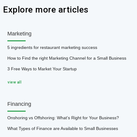
Explore more articles
Marketing
5 ingredients for restaurant marketing success
How to Find the right Marketing Channel for a Small Business
3 Free Ways to Market Your Startup
view all
Financing
Onshoring vs Offshoring: What’s Right for Your Business?
What Types of Finance are Available to Small Businesses