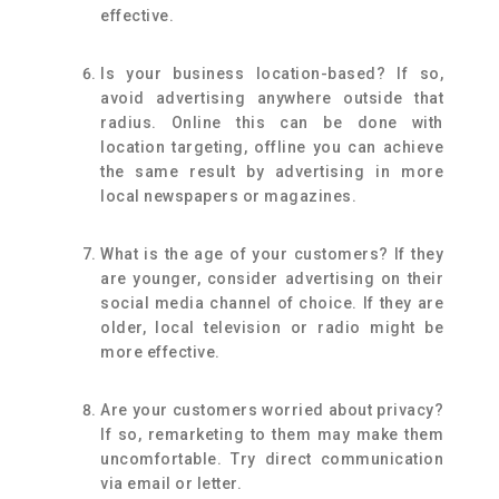
effective.
Is your business location-based? If so,
avoid advertising anywhere outside that
radius. Online this can be done with
location targeting, offline you can achieve
the same result by advertising in more
local newspapers or magazines.
What is the age of your customers? If they
are younger, consider advertising on their
social media channel of choice. If they are
older, local television or radio might be
more effective.
Are your customers worried about privacy?
If so, remarketing to them may make them
uncomfortable. Try direct communication
via email or letter.