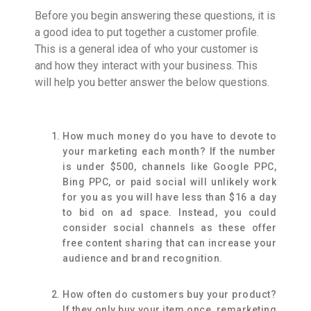
Before you begin answering these questions, it is
a good idea to put together a customer profile.
This is a general idea of who your customer is
and how they interact with your business. This
will help you better answer the below questions.
How much money do you have to devote to
your marketing each month? If the number
is under $500, channels like Google PPC,
Bing PPC, or paid social will unlikely work
for you as you will have less than $16 a day
to bid on ad space. Instead, you could
consider social channels as these offer
free content sharing that can increase your
audience and brand recognition.
How often do customers buy your product?
If they only buy your item once, remarketing