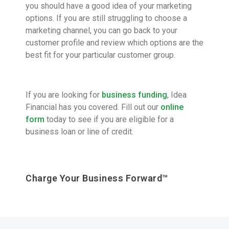
you should have a good idea of your marketing
options. If you are still struggling to choose a
marketing channel, you can go back to your
customer profile and review which options are the
best fit for your particular customer group.
If you are looking for
business funding
, Idea
Financial has you covered. Fill out our
online
form
today to see if you are eligible for a
business loan or line of credit.
Charge Your Business Forward™