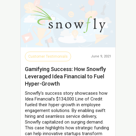
Customer Testimonials
June 9, 2021
Gamifying Success: How Snowfly
Leveraged Idea Financial to Fuel
Hyper-Growth
Snowfly's success story showcases how
Idea Financial's $134,000 Line of Credit
fueled their hyper-growth in employee
engagement solutions. By enabling swift
hiring and seamless service delivery,
Snowfly capitalized on surging demand.
This case highlights how strategic funding
can help innovative startups transform