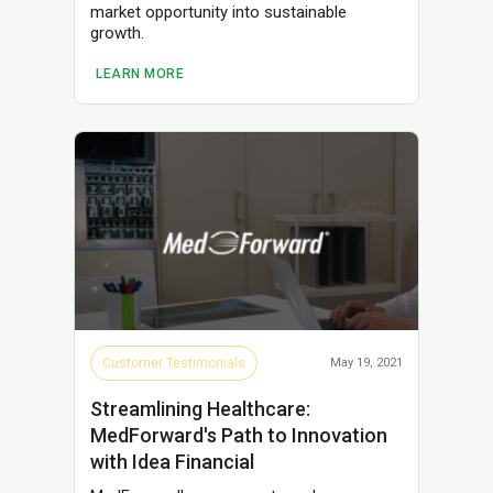
market opportunity into sustainable
growth.
LEARN MORE
Customer Testimonials
May 19, 2021
Streamlining Healthcare:
MedForward's Path to Innovation
with Idea Financial