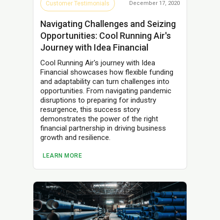
Customer Testimonials
December 17, 2020
Navigating Challenges and Seizing
Opportunities: Cool Running Air's
Journey with Idea Financial
Cool Running Air's journey with Idea
Financial showcases how flexible funding
and adaptability can turn challenges into
opportunities. From navigating pandemic
disruptions to preparing for industry
resurgence, this success story
demonstrates the power of the right
financial partnership in driving business
growth and resilience.
LEARN MORE