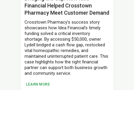
Financial Helped Crosstown
Pharmacy Meet Customer Demand
Crosstown Pharmacy's success story
showcases how Idea Financial's timely
funding solved a critical inventory
shortage. By accessing $50,000, owner
Lydell bridged a cash flow gap, restocked
vital homeopathic remedies, and
maintained uninterrupted patient care. This
case highlights how the right financial
partner can support both business growth
and community service.
LEARN MORE