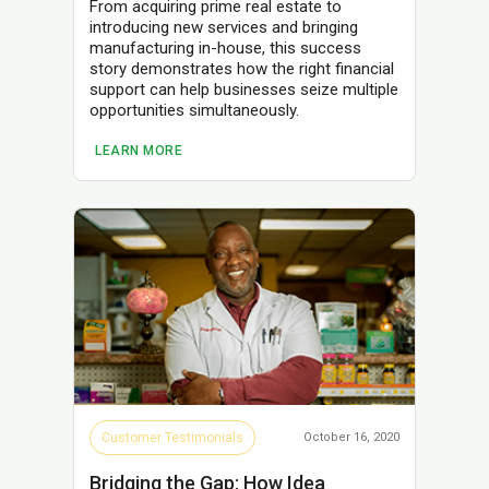
From acquiring prime real estate to
introducing new services and bringing
manufacturing in-house, this success
story demonstrates how the right financial
support can help businesses seize multiple
opportunities simultaneously.
LEARN MORE
Customer Testimonials
October 16, 2020
Bridging the Gap: How Idea