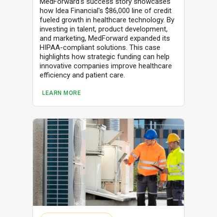
MedForward's success story showcases
how Idea Financial's $86,000 line of credit
fueled growth in healthcare technology. By
investing in talent, product development,
and marketing, MedForward expanded its
HIPAA-compliant solutions. This case
highlights how strategic funding can help
innovative companies improve healthcare
efficiency and patient care.
LEARN MORE