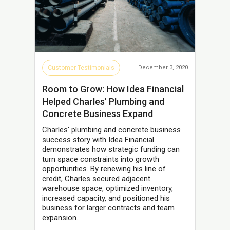
Customer Testimonials
December 3, 2020
Room to Grow: How Idea Financial
Helped Charles' Plumbing and
Concrete Business Expand
Charles' plumbing and concrete business
success story with Idea Financial
demonstrates how strategic funding can
turn space constraints into growth
opportunities. By renewing his line of
credit, Charles secured adjacent
warehouse space, optimized inventory,
increased capacity, and positioned his
business for larger contracts and team
expansion.