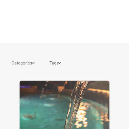
Categories
Tags