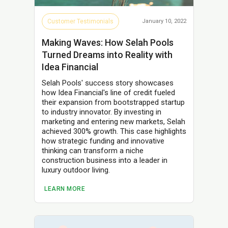
Customer Testimonials
January 10, 2022
Making Waves: How Selah Pools
Turned Dreams into Reality with
Idea Financial
Selah Pools' success story showcases
how Idea Financial's line of credit fueled
their expansion from bootstrapped startup
to industry innovator. By investing in
marketing and entering new markets, Selah
achieved 300% growth. This case highlights
how strategic funding and innovative
thinking can transform a niche
construction business into a leader in
luxury outdoor living.
LEARN MORE