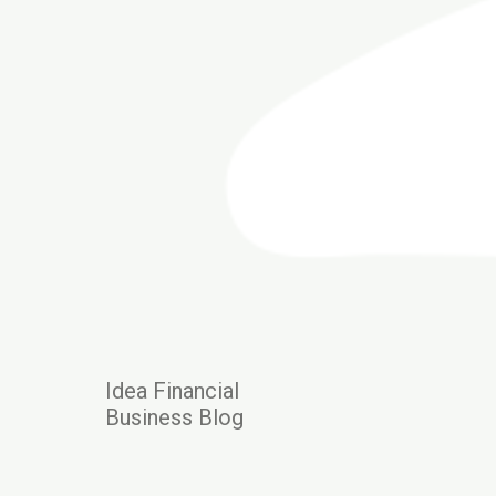
Idea Financial
Business Blog