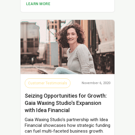
LEARN MORE
Customer Testimonials
November 6, 2020
Seizing Opportunities for Growth:
Gaia Waxing Studio's Expansion
with Idea Financial
Gaia Waxing Studio's partnership with Idea
Financial showcases how strategic funding
can fuel multi-faceted business growth.