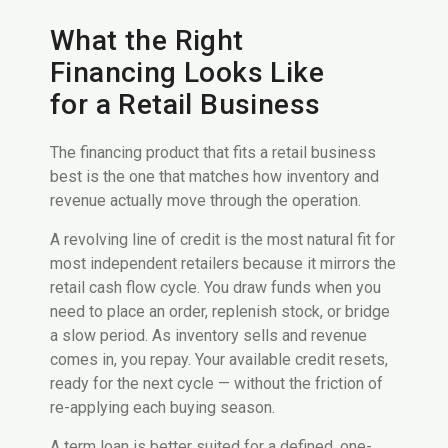
What the Right
Financing Looks Like
for a Retail Business
The financing product that fits a retail business
best is the one that matches how inventory and
revenue actually move through the operation.
A revolving line of credit is the most natural fit for
most independent retailers because it mirrors the
retail cash flow cycle. You draw funds when you
need to place an order, replenish stock, or bridge
a slow period. As inventory sells and revenue
comes in, you repay. Your available credit resets,
ready for the next cycle — without the friction of
re-applying each buying season.
A term loan is better suited for a defined, one-