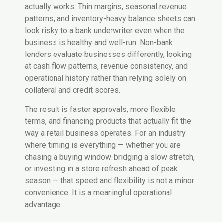
actually works. Thin margins, seasonal revenue
patterns, and inventory-heavy balance sheets can
look risky to a bank underwriter even when the
business is healthy and well-run. Non-bank
lenders evaluate businesses differently, looking
at cash flow patterns, revenue consistency, and
operational history rather than relying solely on
collateral and credit scores.
The result is faster approvals, more flexible
terms, and financing products that actually fit the
way a retail business operates. For an industry
where timing is everything — whether you are
chasing a buying window, bridging a slow stretch,
or investing in a store refresh ahead of peak
season — that speed and flexibility is not a minor
convenience. It is a meaningful operational
advantage.