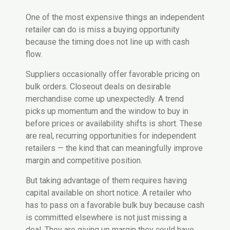
One of the most expensive things an independent
retailer can do is miss a buying opportunity
because the timing does not line up with cash
flow.
Suppliers occasionally offer favorable pricing on
bulk orders. Closeout deals on desirable
merchandise come up unexpectedly. A trend
picks up momentum and the window to buy in
before prices or availability shifts is short. These
are real, recurring opportunities for independent
retailers — the kind that can meaningfully improve
margin and competitive position.
But taking advantage of them requires having
capital available on short notice. A retailer who
has to pass on a favorable bulk buy because cash
is committed elsewhere is not just missing a
deal. They are giving up margin they could have