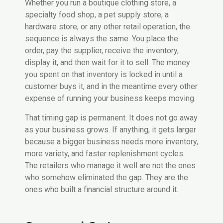
Whether you run a boutique clothing store, a
specialty food shop, a pet supply store, a
hardware store, or any other retail operation, the
sequence is always the same. You place the
order, pay the supplier, receive the inventory,
display it, and then wait for it to sell. The money
you spent on that inventory is locked in until a
customer buys it, and in the meantime every other
expense of running your business keeps moving.
That timing gap is permanent. It does not go away
as your business grows. If anything, it gets larger
because a bigger business needs more inventory,
more variety, and faster replenishment cycles.
The retailers who manage it well are not the ones
who somehow eliminated the gap. They are the
ones who built a financial structure around it.