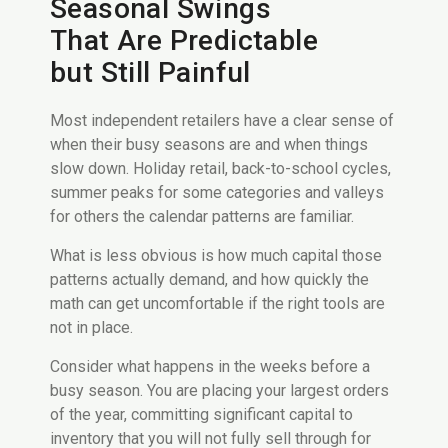
Seasonal Swings
That Are Predictable
but Still Painful
Most independent retailers have a clear sense of
when their busy seasons are and when things
slow down. Holiday retail, back-to-school cycles,
summer peaks for some categories and valleys
for others the calendar patterns are familiar.
What is less obvious is how much capital those
patterns actually demand, and how quickly the
math can get uncomfortable if the right tools are
not in place.
Consider what happens in the weeks before a
busy season. You are placing your largest orders
of the year, committing significant capital to
inventory that you will not fully sell through for