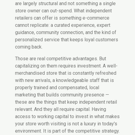
are largely structural and not something a single
store owner can out-spend. What independent
retailers can offer is something e-commerce
cannot replicate: a curated experience, expert
guidance, community connection, and the kind of
personalized service that keeps loyal customers
coming back.
Those are real competitive advantages. But
capitalizing on them requires investment. A well-
merchandised store that is constantly refreshed
with new arrivals, a knowledgeable staff that is
properly trained and compensated, local
marketing that builds community presence —
these are the things that keep independent retail
relevant. And they all require capital. Having
access to working capital to invest in what makes
your store worth visiting is not a luxury in today's
environment. It is part of the competitive strategy.