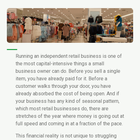
Running an independent retail business is one of
the most capital-intensive things a small
business owner can do. Before you sell a single
item, you have already paid for it. Before a
customer walks through your door, you have
already absorbed the cost of being open. And if
your business has any kind of seasonal pattern,
which most retail businesses do, there are
stretches of the year where money is going out at
full speed and coming in at a fraction of the pace.
This financial reality is not unique to struggling