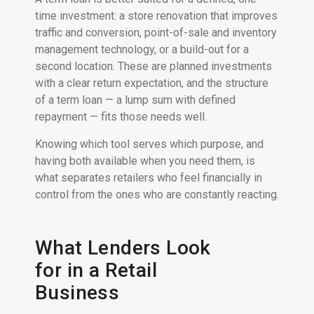
time investment: a store renovation that improves
traffic and conversion, point-of-sale and inventory
management technology, or a build-out for a
second location. These are planned investments
with a clear return expectation, and the structure
of a term loan — a lump sum with defined
repayment — fits those needs well.
Knowing which tool serves which purpose, and
having both available when you need them, is
what separates retailers who feel financially in
control from the ones who are constantly reacting.
What Lenders Look
for in a Retail
Business