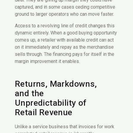
captured, and in some cases ceding competitive
ground to larger operators who can move faster.
Access to a revolving line of credit changes this
dynamic entirely. When a good buying opportunity
comes up, a retailer with available credit can act
on it immediately and repay as the merchandise
sells through. The financing pays for itself in the
margin improvement it enables.
Returns, Markdowns,
and the
Unpredictability of
Retail Revenue
Unlike a service business that invoices for work