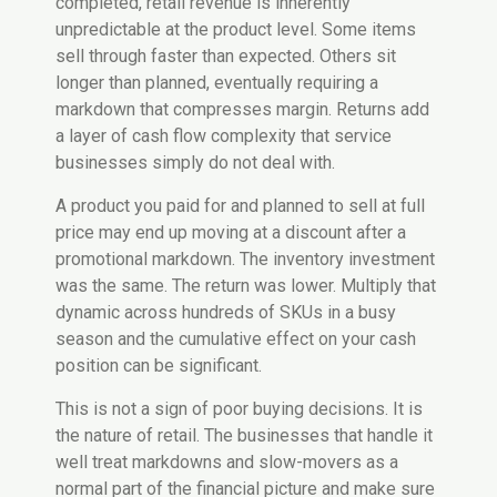
completed, retail revenue is inherently
unpredictable at the product level. Some items
sell through faster than expected. Others sit
longer than planned, eventually requiring a
markdown that compresses margin. Returns add
a layer of cash flow complexity that service
businesses simply do not deal with.
A product you paid for and planned to sell at full
price may end up moving at a discount after a
promotional markdown. The inventory investment
was the same. The return was lower. Multiply that
dynamic across hundreds of SKUs in a busy
season and the cumulative effect on your cash
position can be significant.
This is not a sign of poor buying decisions. It is
the nature of retail. The businesses that handle it
well treat markdowns and slow-movers as a
normal part of the financial picture and make sure