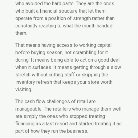
who avoided the hard parts. They are the ones
who built a financial structure that let them
operate from a position of strength rather than
constantly reacting to what the month handed
them.
That means having access to working capital
before buying season, not scrambling for it
during. It means being able to act on a good deal
when it surfaces. It means getting through a slow
stretch without cutting staff or skipping the
inventory refresh that keeps your store worth
visiting.
The cash flow challenges of retail are
manageable. The retailers who manage them well
are simply the ones who stopped treating
financing as a last resort and started treating it as
part of how they run the business.