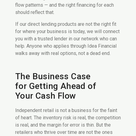
flow patterns — and the right financing for each
should reflect that.
If our direct lending products are not the right fit
for where your business is today, we will connect
you with a trusted lender in our network who can
help. Anyone who applies through Idea Financial
walks away with real options, not a dead end.
The Business Case
for Getting Ahead of
Your Cash Flow
Independent retail is not a business for the faint
of heart. The inventory risk is real, the competition
is real, and the margin for error is thin. But the
retailers who thrive over time are not the ones