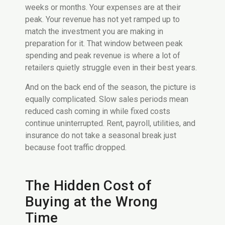
weeks or months. Your expenses are at their
peak. Your revenue has not yet ramped up to
match the investment you are making in
preparation for it. That window between peak
spending and peak revenue is where a lot of
retailers quietly struggle even in their best years.
And on the back end of the season, the picture is
equally complicated. Slow sales periods mean
reduced cash coming in while fixed costs
continue uninterrupted. Rent, payroll, utilities, and
insurance do not take a seasonal break just
because foot traffic dropped.
The Hidden Cost of
Buying at the Wrong
Time