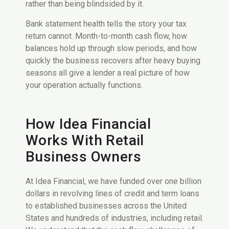
rather than being blindsided by it.
Bank statement health tells the story your tax
return cannot. Month-to-month cash flow, how
balances hold up through slow periods, and how
quickly the business recovers after heavy buying
seasons all give a lender a real picture of how
your operation actually functions.
How Idea Financial
Works With Retail
Business Owners
At Idea Financial, we have funded over one billion
dollars in revolving lines of credit and term loans
to established businesses across the United
States and hundreds of industries, including retail.