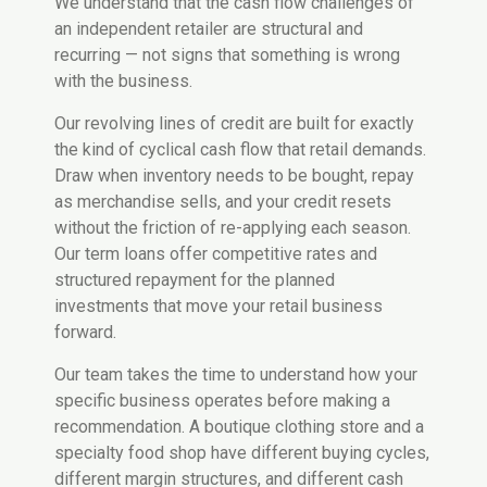
We understand that the cash flow challenges of
an independent retailer are structural and
recurring — not signs that something is wrong
with the business.
Our revolving lines of credit are built for exactly
the kind of cyclical cash flow that retail demands.
Draw when inventory needs to be bought, repay
as merchandise sells, and your credit resets
without the friction of re-applying each season.
Our term loans offer competitive rates and
structured repayment for the planned
investments that move your retail business
forward.
Our team takes the time to understand how your
specific business operates before making a
recommendation. A boutique clothing store and a
specialty food shop have different buying cycles,
different margin structures, and different cash