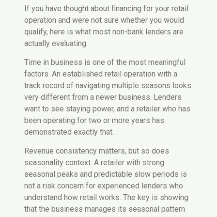
If you have thought about financing for your retail
operation and were not sure whether you would
qualify, here is what most non-bank lenders are
actually evaluating.
Time in business is one of the most meaningful
factors. An established retail operation with a
track record of navigating multiple seasons looks
very different from a newer business. Lenders
want to see staying power, and a retailer who has
been operating for two or more years has
demonstrated exactly that.
Revenue consistency matters, but so does
seasonality context. A retailer with strong
seasonal peaks and predictable slow periods is
not a risk concern for experienced lenders who
understand how retail works. The key is showing
that the business manages its seasonal pattern