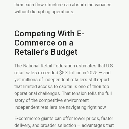
their cash flow structure can absorb the variance
without disrupting operations.
Competing With E-
Commerce on a
Retailer's Budget
The National Retail Federation estimates that U.S.
retail sales exceeded $5.3 trillion in 2025 — and
yet millions of independent retailers still report
that limited access to capital is one of their top
operational challenges. That tension tells the full
story of the competitive environment
independent retailers are navigating right now.
E-commerce giants can offer lower prices, faster
delivery, and broader selection — advantages that