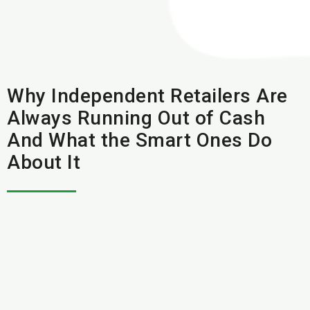
Why Independent Retailers Are
Always Running Out of Cash
And What the Smart Ones Do
About It