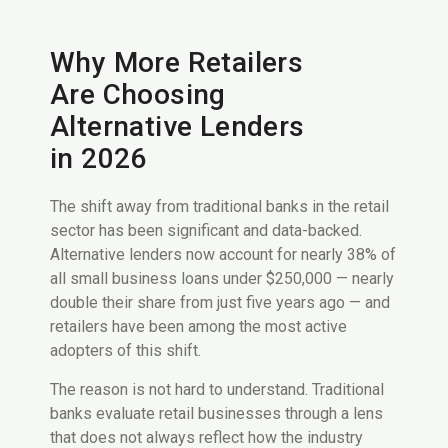
Why More Retailers
Are Choosing
Alternative Lenders
in 2026
The shift away from traditional banks in the retail
sector has been significant and data-backed.
Alternative lenders now account for nearly 38% of
all small business loans under $250,000 — nearly
double their share from just five years ago — and
retailers have been among the most active
adopters of this shift.
The reason is not hard to understand. Traditional
banks evaluate retail businesses through a lens
that does not always reflect how the industry