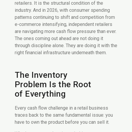
retailers. It is the structural condition of the
industry. And in 2026, with consumer spending
patterns continuing to shift and competition from
e-commerce intensifying, independent retailers
are navigating more cash flow pressure than ever.
The ones coming out ahead are not doing it
through discipline alone. They are doing it with the
right financial infrastructure underneath them.
The Inventory
Problem Is the Root
of Everything
Every cash flow challenge in a retail business
traces back to the same fundamental issue: you
have to own the product before you can sell it.