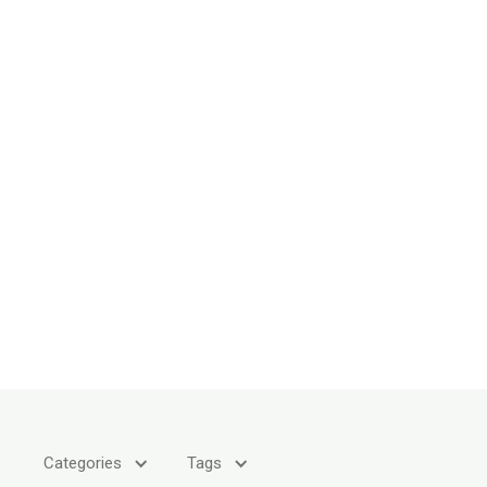
Categories
Tags